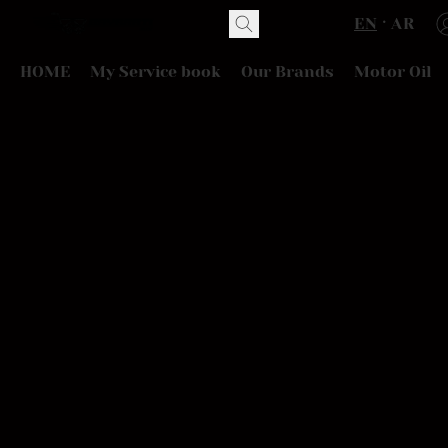
EN
AR
HOME
My Service book
Our Brands
Motor Oil