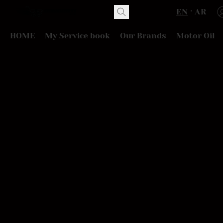
EN
AR
HOME
My Service book
Our Brands
Motor Oil