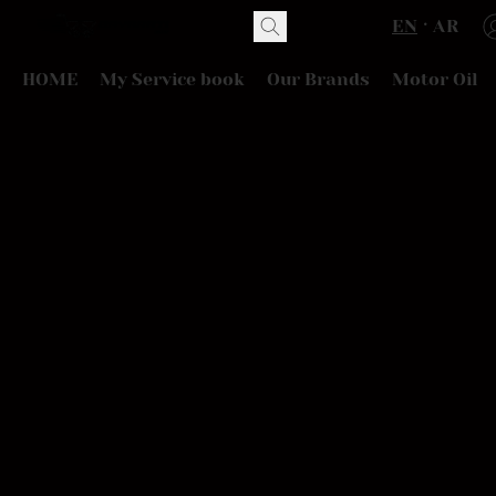
EN
AR
HOME
My Service book
Our Brands
Motor Oil