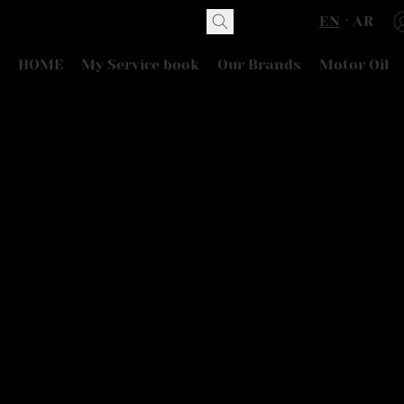
EN
AR
HOME
My Service book
Our Brands
Motor Oil