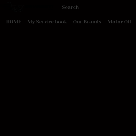
HOME
My Service book
Our Brands
Motor Oil