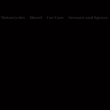
Motorcycles
Diesel
Car Care
Greases and Sprays