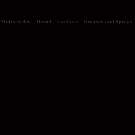
Motorcycles
Diesel
Car Care
Greases and Sprays