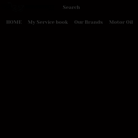
HOME
My Service book
Our Brands
Motor Oil