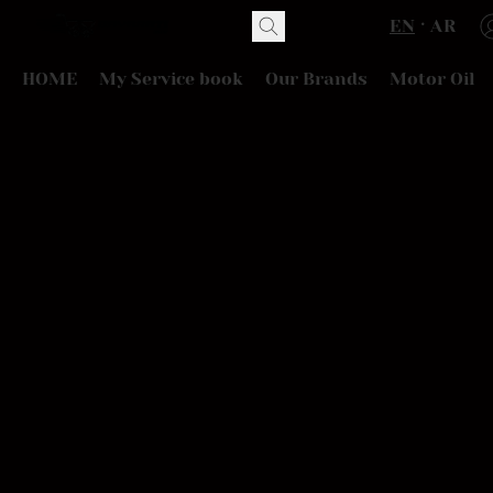
EN
AR
HOME
My Service book
Our Brands
Motor Oil