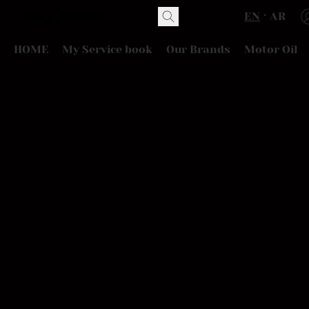
EN
AR
HOME
My Service book
Our Brands
Motor Oil