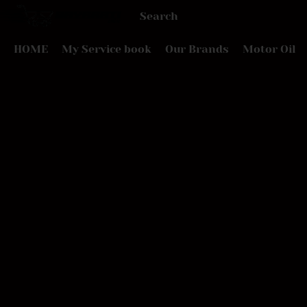
HOME
My Service book
Our Brands
Motor Oil