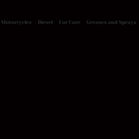
Motorcycles
Diesel
Car Care
Greases and Sprays