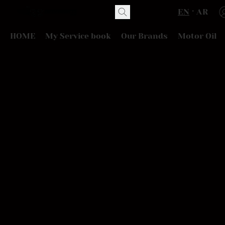
EN
AR
HOME
My Service book
Our Brands
Motor Oil