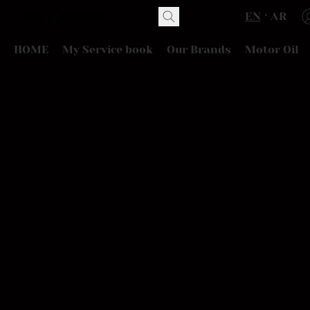
EN
AR
HOME
My Service book
Our Brands
Motor Oil