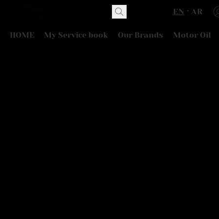
EN
AR
HOME
My Service book
Our Brands
Motor Oil