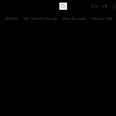
EN
AR
HOME
My Service book
Our Brands
Motor Oil