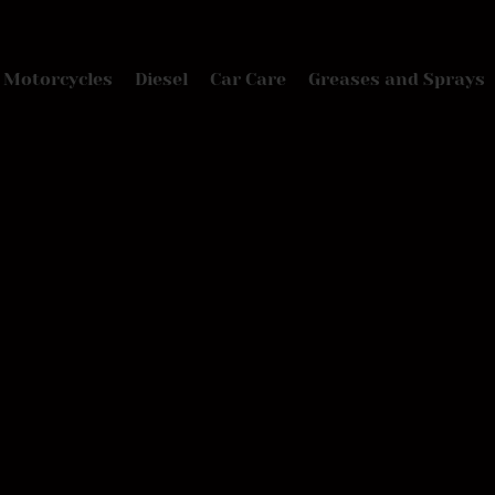
Motorcycles
Diesel
Car Care
Greases and Sprays