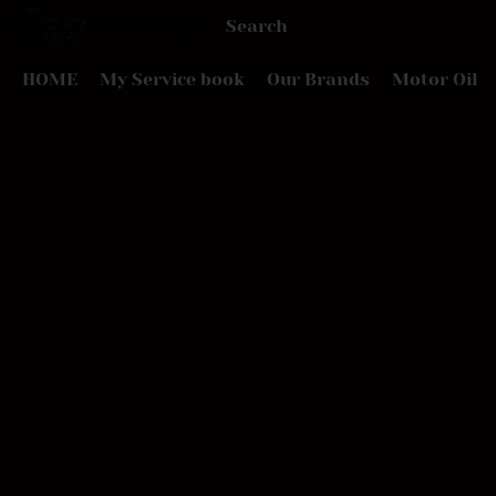
HOME
My Service book
Our Brands
Motor Oil