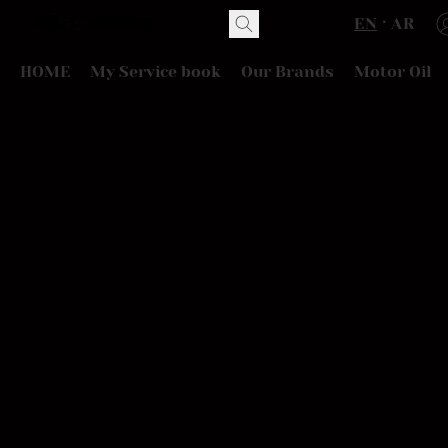
EN
AR
HOME
My Service book
Our Brands
Motor Oil