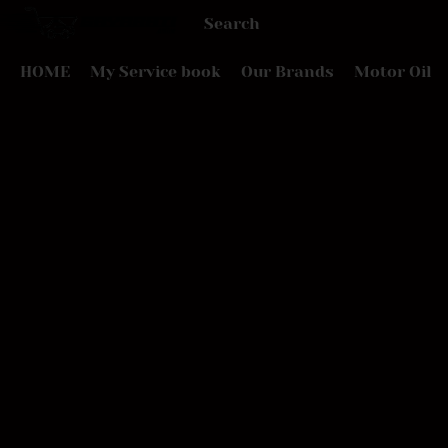
HOME
My Service book
Our Brands
Motor Oil