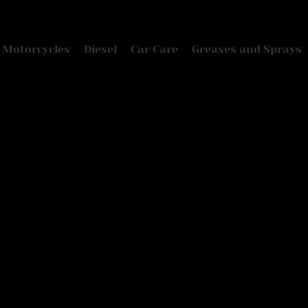
Motorcycles
Diesel
Car Care
Greases and Sprays