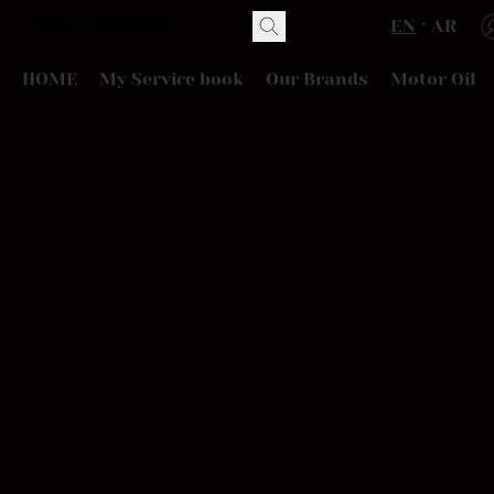
EN
AR
HOME
My Service book
Our Brands
Motor Oil