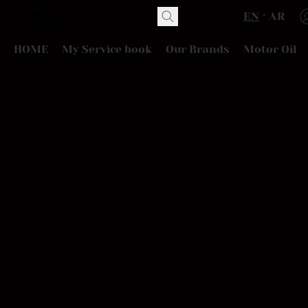
EN
AR
HOME
My Service book
Our Brands
Motor Oil