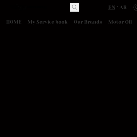
EN
AR
HOME
My Service book
Our Brands
Motor Oil