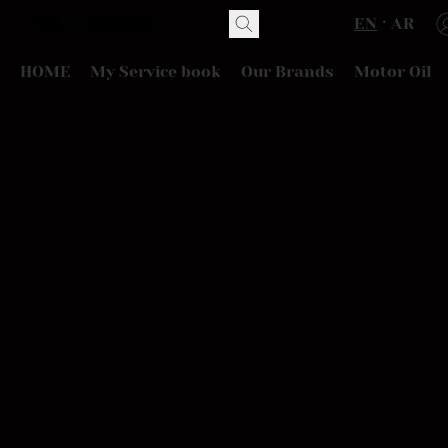
EN
AR
HOME
My Service book
Our Brands
Motor Oil