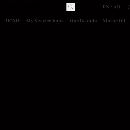
EN
AR
HOME
My Service book
Our Brands
Motor Oil