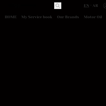
EN
AR
HOME
My Service book
Our Brands
Motor Oil