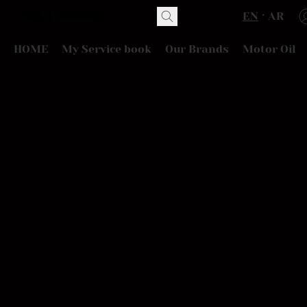
EN
AR
HOME
My Service book
Our Brands
Motor Oil