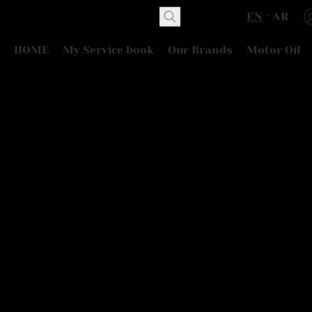
EN
AR
HOME
My Service book
Our Brands
Motor Oil