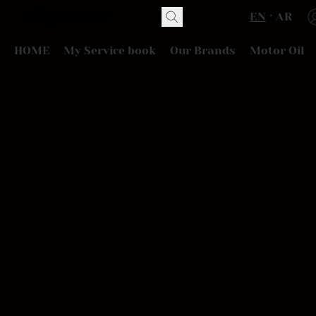
EN
AR
HOME
My Service book
Our Brands
Motor Oil