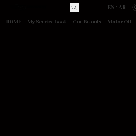
EN
AR
HOME
My Service book
Our Brands
Motor Oil