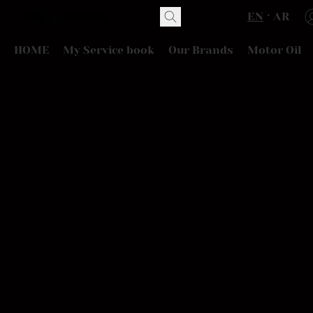
EN
AR
HOME
My Service book
Our Brands
Motor Oil