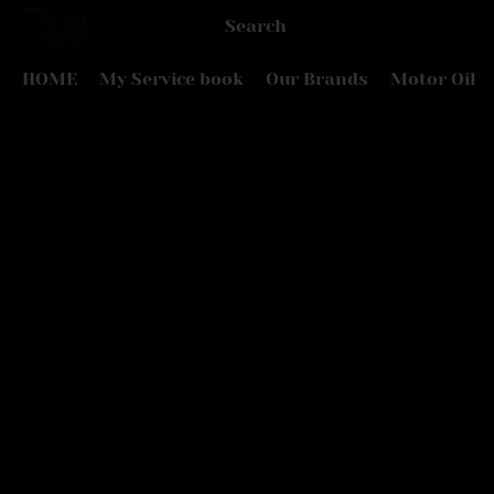
HOME
My Service book
Our Brands
Motor Oil