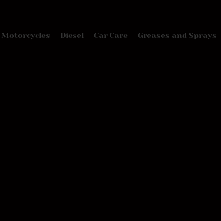
Motorcycles
Diesel
Car Care
Greases and Sprays