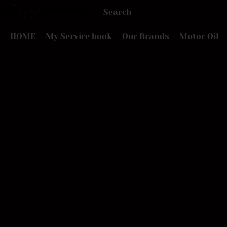
HOME
My Service book
Our Brands
Motor Oil