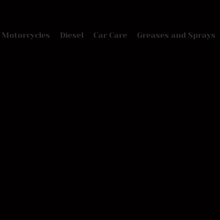
Motorcycles
Diesel
Car Care
Greases and Sprays