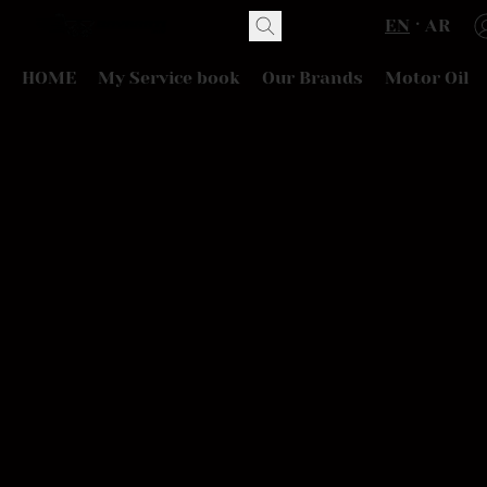
EN
AR
HOME
My Service book
Our Brands
Motor Oil