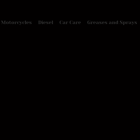
Motorcycles
Diesel
Car Care
Greases and Sprays