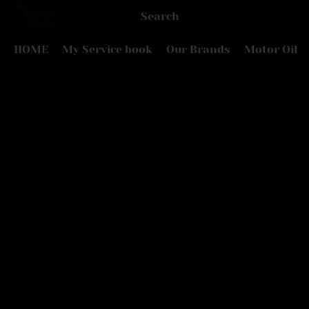
HOME
My Service book
Our Brands
Motor Oil