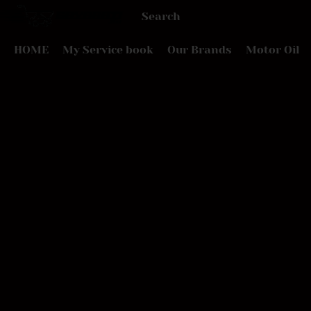
HOME
My Service book
Our Brands
Motor Oil