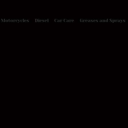
Motorcycles
Diesel
Car Care
Greases and Sprays