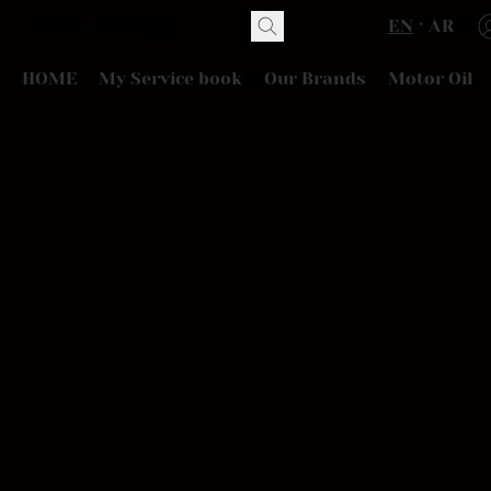
EN
AR
HOME
My Service book
Our Brands
Motor Oil