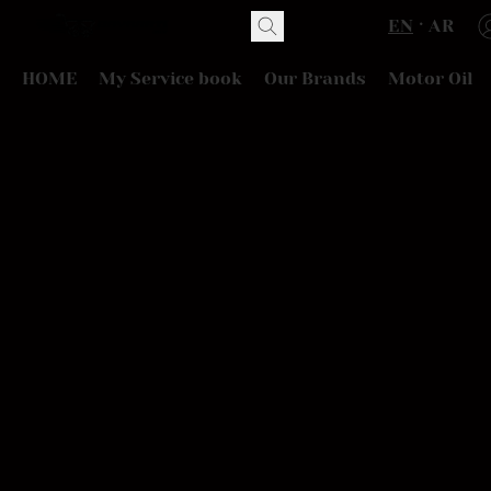
EN
AR
HOME
My Service book
Our Brands
Motor Oil