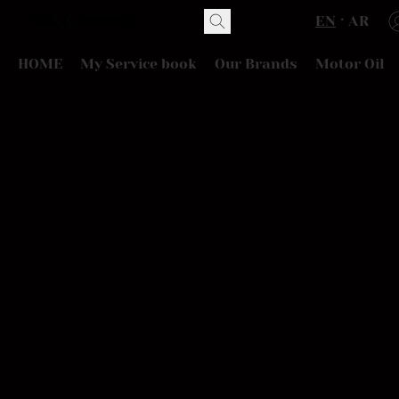
EN
AR
HOME
My Service book
Our Brands
Motor Oil