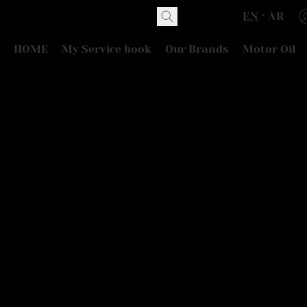
EN
AR
HOME
My Service book
Our Brands
Motor Oil