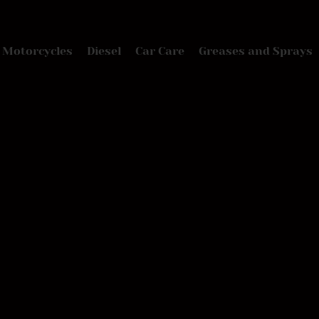
Motorcycles
Diesel
Car Care
Greases and Sprays