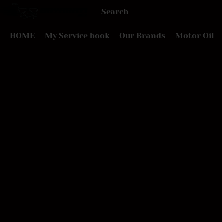
HOME
My Service book
Our Brands
Motor Oil