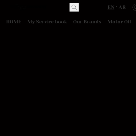
EN
AR
HOME
My Service book
Our Brands
Motor Oil