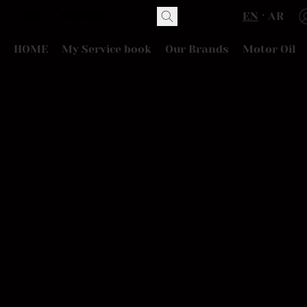
EN
AR
HOME
My Service book
Our Brands
Motor Oil