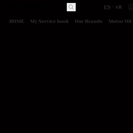
EN
AR
HOME
My Service book
Our Brands
Motor Oil