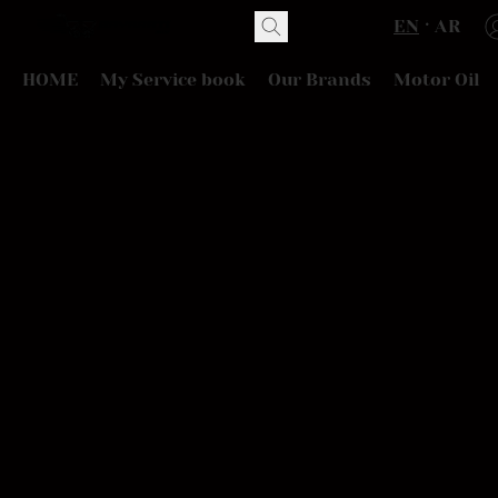
EN
AR
HOME
My Service book
Our Brands
Motor Oil