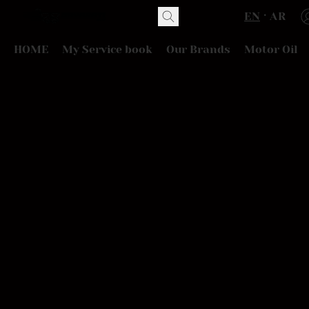
EN
AR
HOME
My Service book
Our Brands
Motor Oil