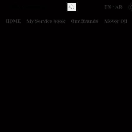
EN
AR
HOME
My Service book
Our Brands
Motor Oil