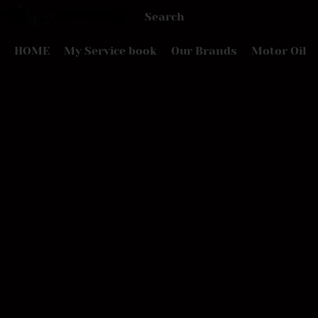
HOME
My Service book
Our Brands
Motor Oil