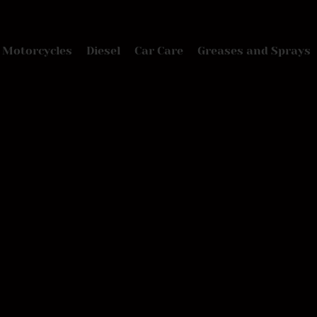
Motorcycles
Diesel
Car Care
Greases and Sprays