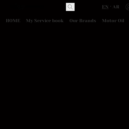
EN
AR
HOME
My Service book
Our Brands
Motor Oil