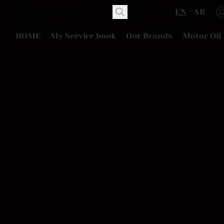
EN
AR
HOME
My Service book
Our Brands
Motor Oil