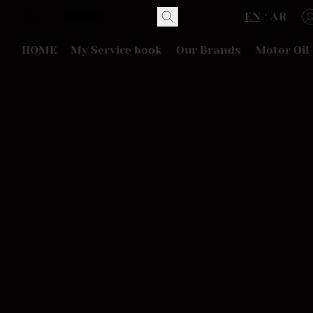
EN
AR
HOME
My Service book
Our Brands
Motor Oil