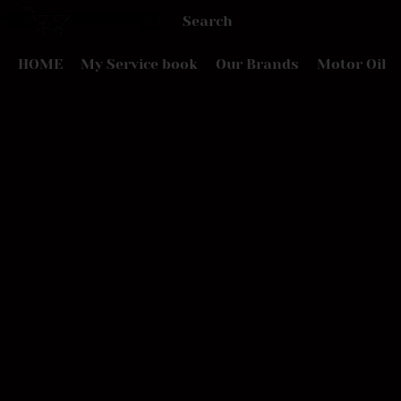
HOME
My Service book
Our Brands
Motor Oil