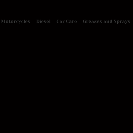
Motorcycles
Diesel
Car Care
Greases and Sprays