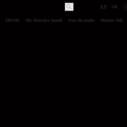
EN
AR
HOME
My Service book
Our Brands
Motor Oil