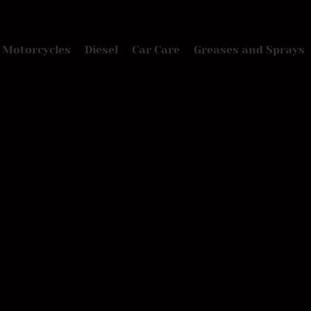
Motorcycles
Diesel
Car Care
Greases and Sprays