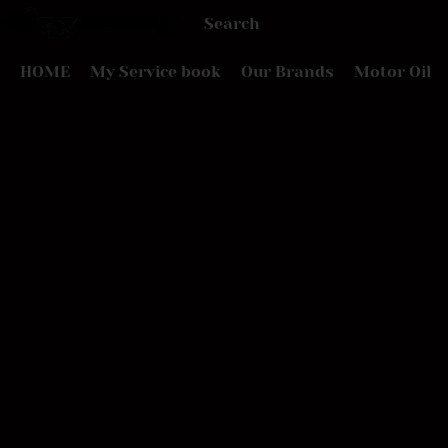
HOME
My Service book
Our Brands
Motor Oil